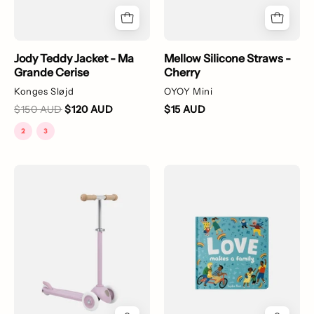
Jody Teddy Jacket - Ma
Mellow Silicone Straws -
Grande Cerise
Cherry
Konges Sløjd
OYOY Mini
$150 AUD
$120 AUD
$15 AUD
A
Love
purple
Makes
Banwood
a
Eco
Family
Scooter
made
from
recycled
plastic,