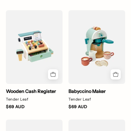
Tender
Babyccino
Leaf
Maker
Cash
Register
Wooden Cash Register
Babyccino Maker
Tender Leaf
Tender Leaf
$69 AUD
$69 AUD
Balance
Rib
Stepping
Surf