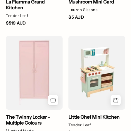
La Fiamma Grand
Mushroom Mini Card
Kitchen
Lauren Sissons
Tender Leaf
$5 AUD
$519 AUD
The
Little
Twinny
Chef
Locker
Mini
-
Kitchen
Multiple
Colours
The Twinny Locker -
Little Chef Mini Kitchen
Multiple Colours
Tender Leaf
Mustard Made