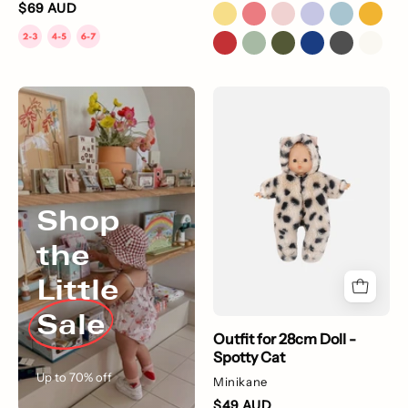
$69 AUD
Shop
Outfit
the
for
Little
28cm
Sale
Doll
-
Spotty
Shop
Cat
the
Little
Sale
Outfit for 28cm Doll -
Spotty Cat
Up to 70% off
Minikane
$49 AUD