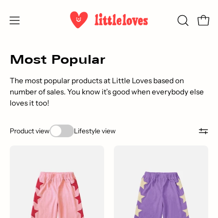
Skip
to
Open
OPEN
Open
content
SEARCH
navigation
BAR
menu
Most Popular
The most popular products at Little Loves based on
number of sales. You know it’s good when everybody else
loves it too!
Product view
Lifestyle view
Star
A
Pants
pair
-
of
Original
purple
Pink
children's
pants