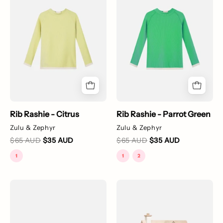
sleeve
-
yellow
Parrot
rash
Green
guard
with
white
stripes
on
the
Rib Rashie - Citrus
Rib Rashie - Parrot Green
rib
Zulu & Zephyr
Zulu & Zephyr
and
$65 AUD
$35 AUD
$65 AUD
$35 AUD
a
small
white
stripe
Detachable
Cottontail
on
Peter
Cottage
top.
Pan
+
Collar
Furniture