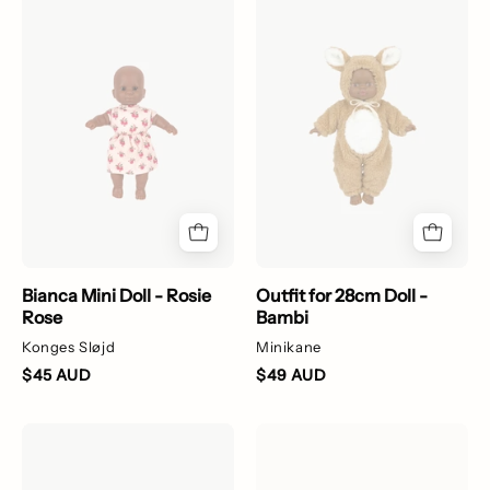
Bianca
Outfit
Mini
for
Doll
28cm
-
Doll
Rosie
-
Rose
Bambi
Bianca Mini Doll - Rosie
Outfit for 28cm Doll -
Rose
Bambi
Konges Sløjd
Minikane
$45 AUD
$49 AUD
Kiss
Heart-
and
shaped
Comfort
hair