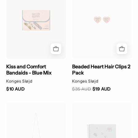
Bandaids
clips
-
with
Blue
cherry
Mix
design
on
a
white
background
Kiss and Comfort
Beaded Heart Hair Clips 2
Bandaids - Blue Mix
Pack
Konges Sløjd
Konges Sløjd
$10 AUD
$35 AUD
$19 AUD
Heart-
My
shaped
Sticker
bag
Book
with
-
floral
Blue