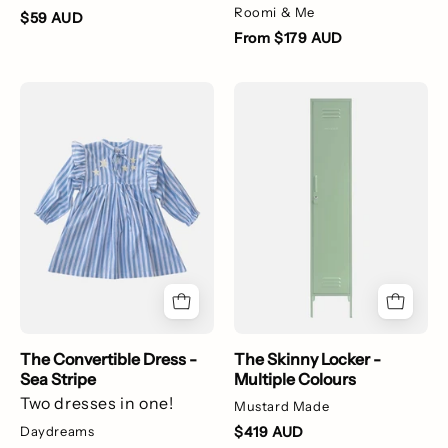
Roomi & Me
$59 AUD
From $179 AUD
The
The
Convertible
Skinny
Dress
Locker
-
-
Sea
Multiple
Stripe
Colours
The Convertible Dress -
The Skinny Locker -
Sea Stripe
Multiple Colours
Two dresses in one!
Mustard Made
Daydreams
$419 AUD