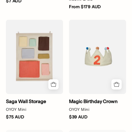
$7 AUD
From $179 AUD
Set
Magic
of
Birthday
colorful
Crown
fabric
pouches
on
a
beige
wall
hanging
Saga Wall Storage
Magic Birthday Crown
OYOY Mini
OYOY Mini
$75 AUD
$39 AUD