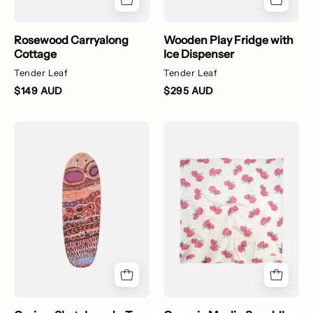
Rosewood Carryalong
Wooden Play Fridge with
Cottage
Ice Dispenser
Tender Leaf
Tender Leaf
$149 AUD
$295 AUD
Cruiser
Organic
Skateboard
Muslin
-
Swaddle
Two
-
Dogs
Vintage
Roses