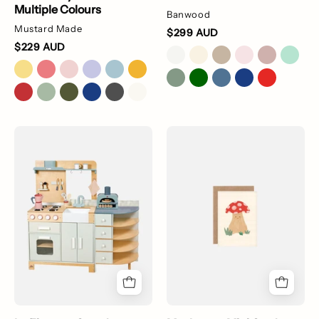
Multiple Colours
Banwood
Mustard Made
$299 AUD
$229 AUD
La
little
Fiamma
mushroom
Grand
greeting
Kitchen
card