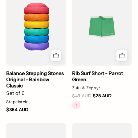
Stones
Short
Original
-
-
Parrot
Rainbow
Green
Classic
Balance Stepping Stones
Rib Surf Short - Parrot
Original - Rainbow
Green
Classic
Zulu & Zephyr
Set of 6
$49 AUD
$25 AUD
Stapelstein
$364 AUD
A
Rib
long
Rashie