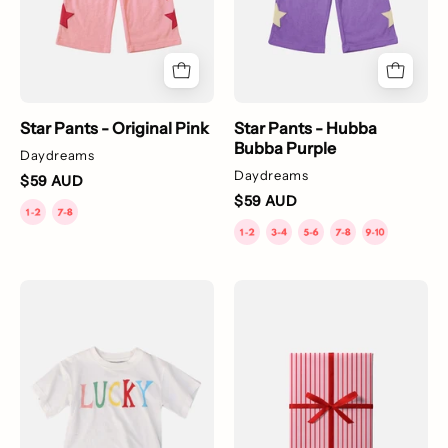
with
a
pattern
of
yellow
Star Pants - Original Pink
Star Pants - Hubba
stars
Bubba Purple
Daydreams
down
Daydreams
$59 AUD
the
$59 AUD
side.
Lucky
Gift
T-
Wrapping
Shirt