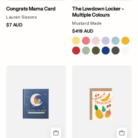
Congrats Mama Card
The Lowdown Locker -
Multiple Colours
Lauren Sissons
Mustard Made
$7 AUD
$419 AUD
You
Fruit
Hung
Party
The
Birthday
Moon
Card