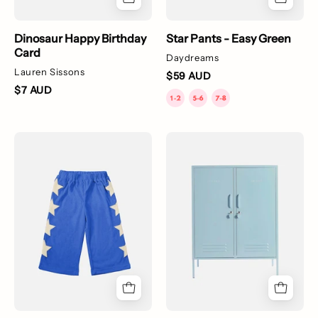
Dinosaur Happy Birthday
Star Pants - Easy Green
Card
Daydreams
Lauren Sissons
$59 AUD
$7 AUD
Star
The
Pants
Midi
-
Locker
Bright
-
Blue
Multiple
Colours