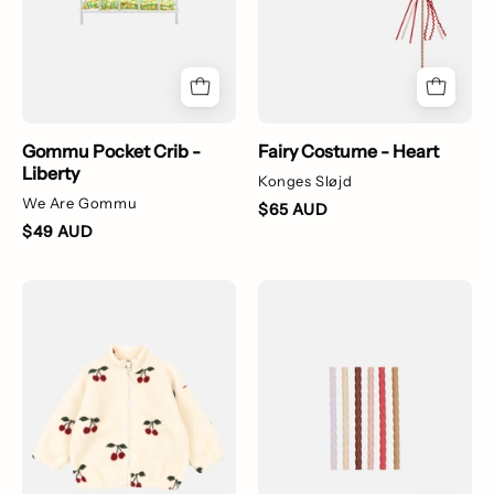
Gommu Pocket Crib -
Fairy Costume - Heart
Liberty
Konges Sløjd
We Are Gommu
$65 AUD
$49 AUD
Jody
Multiple
Teddy
colours
Jacket
of
-
silicone
Ma
straws
Grande
for
Cerise
kids