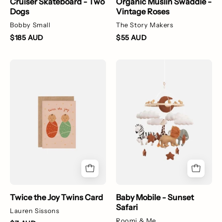
Cruiser Skateboard - Two
Organic Muslin Swaddle -
Dogs
Vintage Roses
Bobby Small
The Story Makers
$185 AUD
$55 AUD
Twice
A
the
felt
Joy
baby
Twins
mobile
Card
with
safari
animals
Twice the Joy Twins Card
Baby Mobile - Sunset
Safari
Lauren Sissons
Roomi & Me