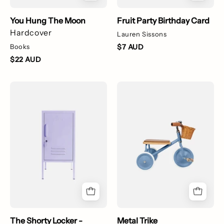
You Hung The Moon
Fruit Party Birthday Card
Hardcover
Lauren Sissons
Books
$7 AUD
$22 AUD
lilac
Metal
locker
Trike
The Shorty Locker -
Metal Trike