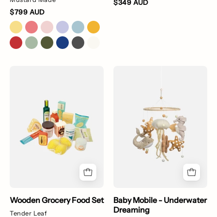
$349 AUD
$799 AUD
Wooden
Baby
Grocery
Mobile
Food
-
Set
Underwater
Dreaming
Wooden Grocery Food Set
Baby Mobile - Underwater
Dreaming
Tender Leaf