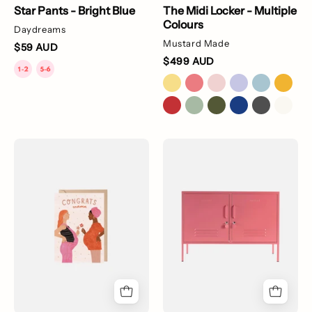
Star Pants - Bright Blue
The Midi Locker - Multiple
Colours
Daydreams
Mustard Made
$59 AUD
$499 AUD
Congrats
The
Mama
Lowdown
Card
Locker
-
Multiple
Colours