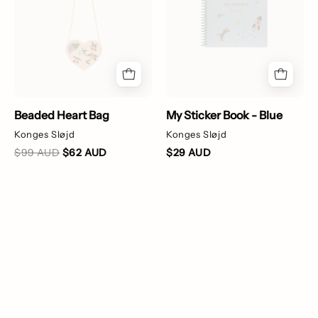
patterns
on
a
white
background
Beaded Heart Bag
My Sticker Book - Blue
Konges Sløjd
Konges Sløjd
$99 AUD
$62 AUD
$29 AUD
Christmas
Rib
Stocking
Rashie
-
Onesie
Cherry
-
Parrot
Green