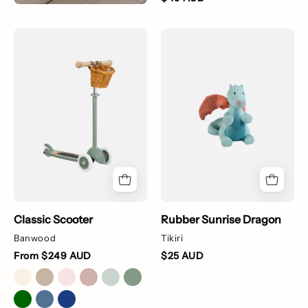
Green
Rubber
scooter
Sunrise
with
Dragon
a
wicker
basket
on
a
white
background
Classic Scooter
Rubber Sunrise Dragon
Banwood
Tikiri
From $249 AUD
$25 AUD