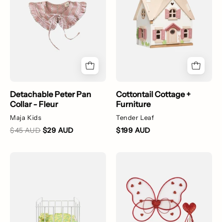
-
Fleur
Detachable Peter Pan
Cottontail Cottage +
Collar - Fleur
Furniture
Maja Kids
Tender Leaf
$45 AUD
$29 AUD
$199 AUD
Gommu
Fairy
Pocket
Costume
Crib
-
-
Heart
Liberty