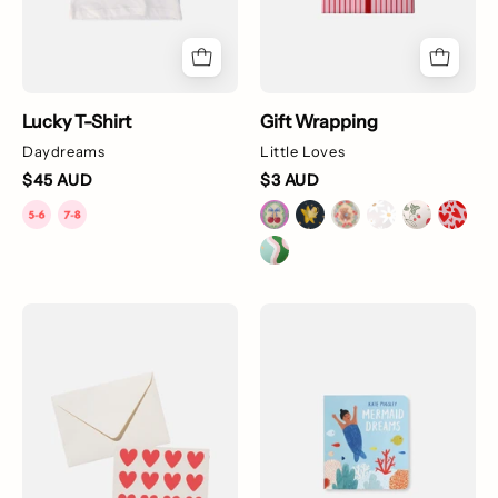
Lucky T-Shirt
Gift Wrapping
Daydreams
Little Loves
$45 AUD
$3 AUD
Little
Mermaid
Loves
Dreams
Digital
Gift
Card