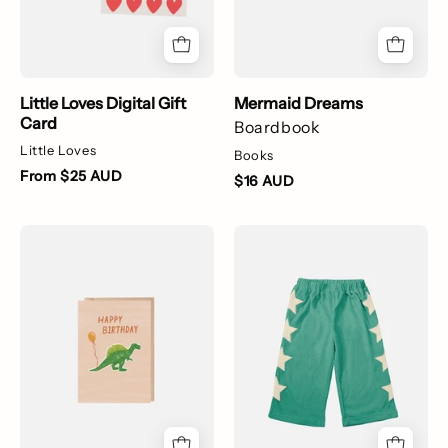
Little Loves Digital Gift
Mermaid Dreams
Card
Boardbook
Little Loves
Books
From $25 AUD
$16 AUD
Dinosaur
Star
Happy
Pants
Birthday
-
Card
Easy
Green