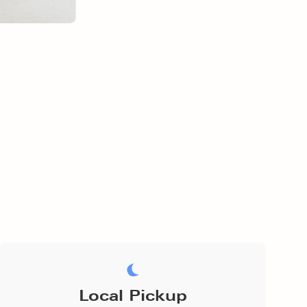
Local Pickup