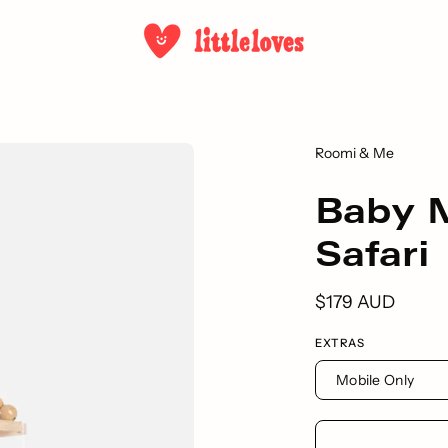
Roomi & Me
Baby M
Safari
$179 AUD
EXTRAS
Mobile Only