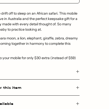
e drift off to sleep on an African safari. This mobile
ve in Australia and the perfect keepsake gift for a
ly made with every detail thought of. So many
baby to practice looking at.
hara moon, a lion, elephant, giraffe, zebra, dreamy
 coming together in harmony to complete this
your mobile for only $30 extra (instead of $59)
r this item
ailable