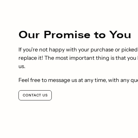
Our
Promise
to You
If you're not happy with your purchase or picked
replace it! The most important thing is that yo
us.
Feel free to message us at any time, with any qu
CONTACT US