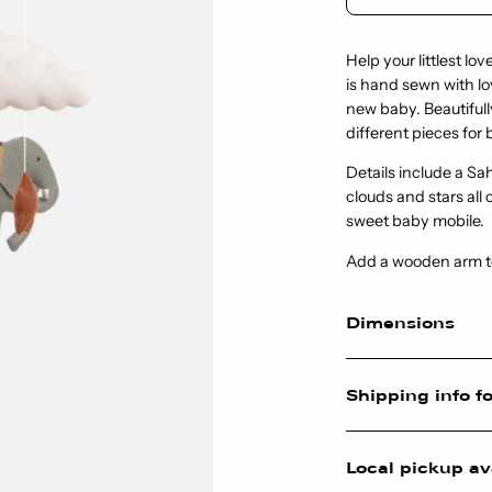
Help your littlest lov
is hand sewn with lo
new baby. Beautiful
different pieces for 
Details include a Sa
clouds and stars all
sweet baby mobile.
Add a wooden arm to 
Dimensions
Shipping info fo
Local pickup av