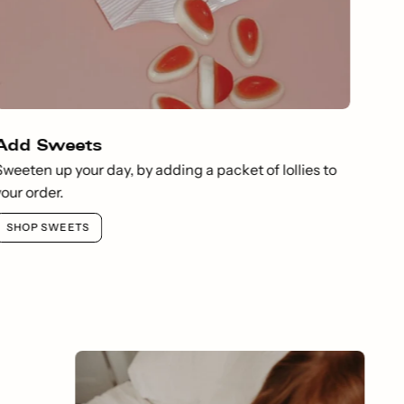
Add Sweets
Sweeten up your day, by adding a packet of lollies to
your order.
SHOP SWEETS