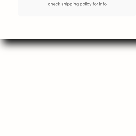
check
shipping policy
for info
Se
Sho
Gift
Most 
Staff F
Buy a G
Comin