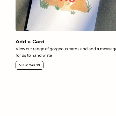
Add a Card
View our range of gorgeous cards and add a messag
for us to hand write
VIEW CARDS