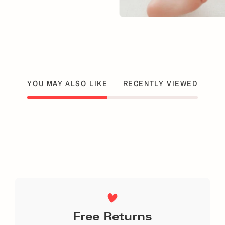
YOU MAY ALSO LIKE
RECENTLY VIEWED
Free Returns