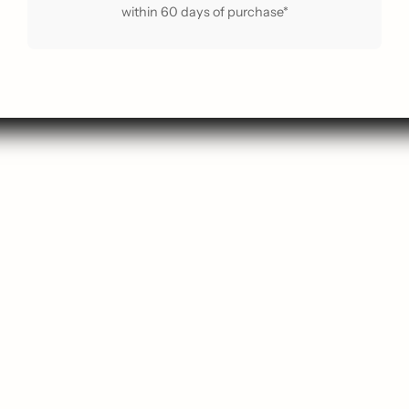
within 60 days of purchase*
arch
Contact Us
p New
About Us
 Guide
About ReLoved
Popular
Privacy Policy
avourites
Terms of Service
ift Card
Shipping Policy
g Soon
Refund Policy