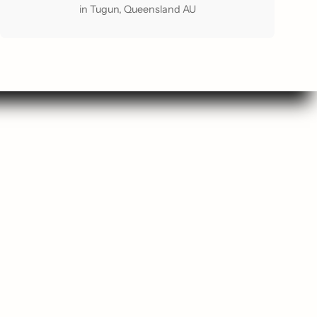
in Tugun, Queensland AU