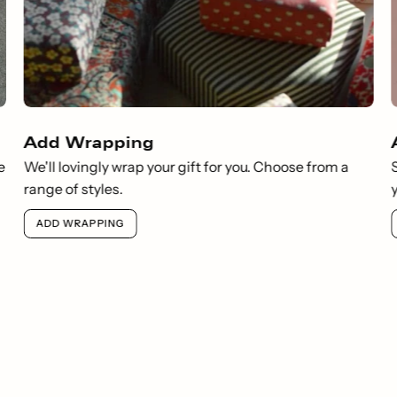
Add Wrapping
e
We'll lovingly wrap your gift for you. Choose from a
range of styles.
ADD WRAPPING