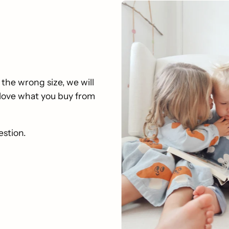
 the wrong size, we will
u love what you buy from
estion.