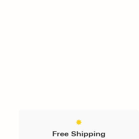
Free Shipping