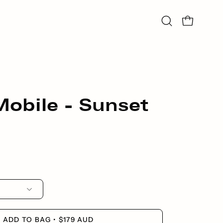
Open
Open bag
search
bar
obile - Sunset
ADD TO BAG
$179 AUD