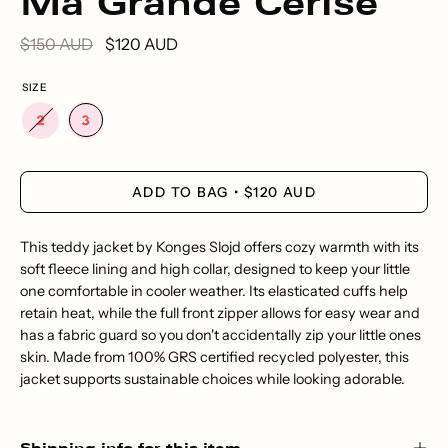
Ma Grande Cerise
$150 AUD
$120 AUD
SIZE
ADD TO BAG
$120 AUD
This teddy jacket by Konges Slojd offers cozy warmth with its
soft fleece lining and high collar, designed to keep your little
one comfortable in cooler weather. Its elasticated cuffs help
retain heat, while the full front zipper allows for easy wear and
has a fabric guard so you don't accidentally zip your little ones
skin. Made from 100% GRS certified recycled polyester, this
jacket supports sustainable choices while looking adorable.
Shipping info for this item