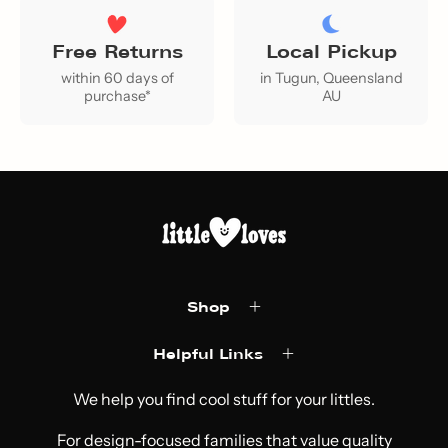
Free Returns
Local Pickup
within 60 days of
in Tugun, Queensland
purchase*
AU
Shop
Helpful Links
We help you find cool stuff for your littles.
For design-focused families that value quality