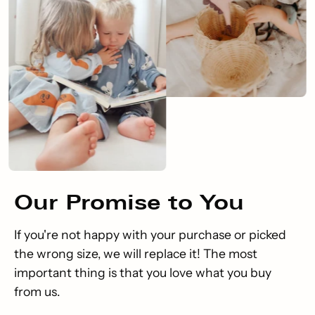
Our
Promise
to You
If you're not happy with your purchase or picked
the wrong size, we will replace it! The most
important thing is that you love what you buy
from us.