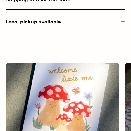
Local pickup available