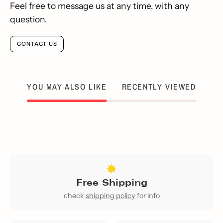
Feel free to message us at any time, with any
question.
CONTACT US
YOU MAY ALSO LIKE
RECENTLY VIEWED
Free Shipping
check
shipping policy
for info