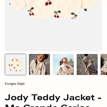
Konges Sløjd
Jody Teddy Jacket -