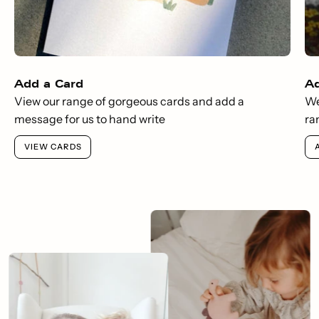
Add a Card
A
View our range of gorgeous cards and add a
We
message for us to hand write
ra
VIEW CARDS